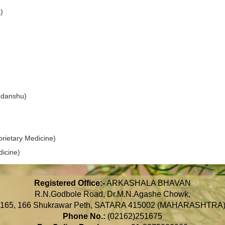
)
danshu)
ietary Medicine)
icine)
Registered Office:-
ARKASHALA BHAVAN
R.N.Godbole Road, Dr.M.N.Agashe Chowk,
165, 166 Shukrawar Peth, SATARA 415002 (MAHARASHTRA
Phone No.:
(02162)251675