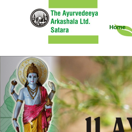
Home
Previous