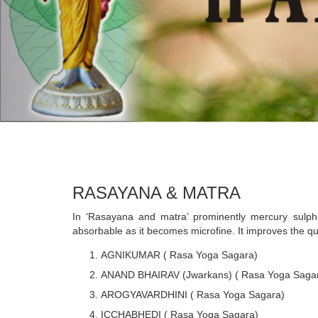
RASAYANA & MATRA
In ‘Rasayana and matra’ prominently mercury sulphu
absorbable as it becomes microfine. It improves the qu
AGNIKUMAR ( Rasa Yoga Sagara)
ANAND BHAIRAV (Jwarkans) ( Rasa Yoga Saga
AROGYAVARDHINI ( Rasa Yoga Sagara)
ICCHABHEDI ( Rasa Yoga Sagara)