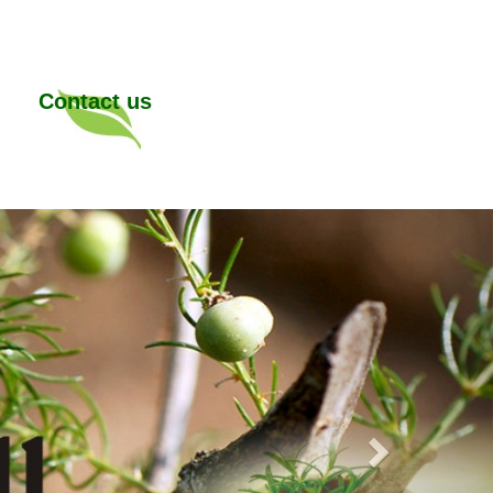
Contact us
Next