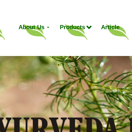
About Us
Products
Article