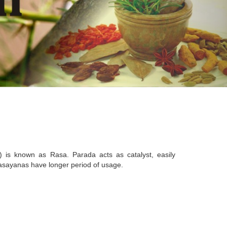
) is known as Rasa. Parada acts as catalyst, easily
 rasayanas have longer period of usage.