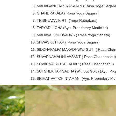
MAHAGANDHAK RASAYAN ( Rasa Yoga Sagara
CHANDRAKALA ( Rasa Yoga Sagara)
TRIBHUVAN KIRTI (Yoga Ratnakara)
TAPYADI LOHA (Ayu. Proprietary Medicine)
MAHAVAT VIDHVAUNS ( Rasa Yoga Sagara)
SHWASKUTHAR ( Rasa Yoga Sagara)
SIDDHAKALPA MAKADHWAJ GUTI ( Rasa Chan
SUVARNAMALINI VASANT ( Rasa Chandanshu)
SUVARNA SUTSHEKHAR ( Rasa Chandanshu)
SUTSHEKHAR SADHA (Without Gold) (Ayu. Propr
BRIHAT VAT CHINTAMANI (Ayu. Proprietary Med