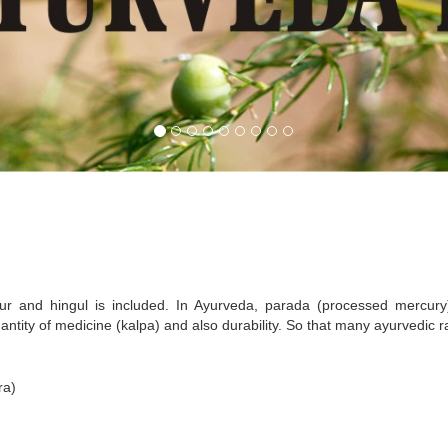
r and hingul is included. In Ayurveda, parada (processed mercury
antity of medicine (kalpa) and also durability. So that many ayurvedic
ra)