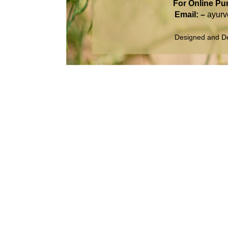
For Online Pu
Email: –
ayur
Designed and D