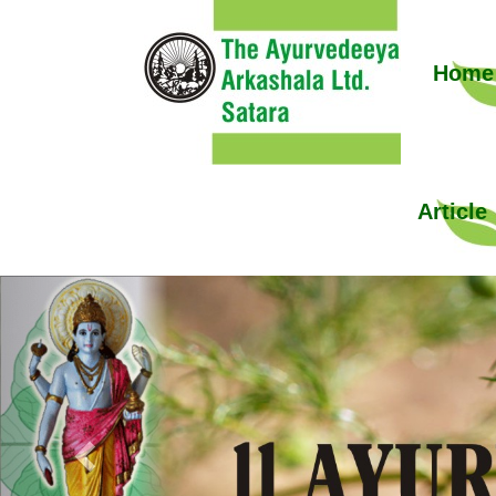
Home
Article
Previous