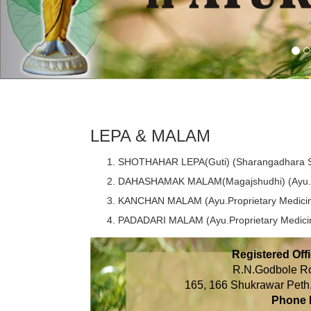
LEPA & MALAM
SHOTHAHAR LEPA(Guti) (Sharangadhara S
DAHASHAMAK MALAM(Magajshudhi) (Ayu.Pr
KANCHAN MALAM (Ayu.Proprietary Medici
PADADARI MALAM (Ayu.Proprietary Medici
Registered Offi
R.N.Godbole R
165, 166 Shukrawar Pe
Phone 